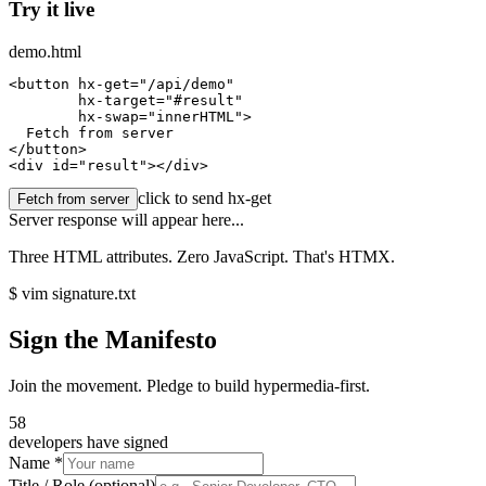
Try it live
demo.html
<
button
hx-get
=
"/api/demo"
hx-target
=
"#result"
hx-swap
=
"innerHTML"
>

  Fetch from server

</button>

<
div
 id=
"result"
></div>
click to send hx-get
Fetch from server
Server response will appear here...
Three HTML attributes. Zero JavaScript. That's HTMX.
$ vim signature.txt
Sign the Manifesto
Join the movement. Pledge to build hypermedia-first.
58
developers have signed
Name *
Title / Role
(optional)