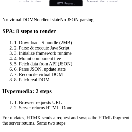
or submits form
fragment that changed
HTTP Request
No virtual DOM
No client state
No JSON parsing
SPA: 8 steps to render
1.
Download JS bundle (2MB)
2.
Parse & execute JavaScript
3.
Initialize framework runtime
4.
Mount component tree
5.
Fetch data from API (JSON)
6.
Parse JSON, update state
7.
Reconcile virtual DOM
8.
Patch real DOM
Hypermedia: 2 steps
1.
Browser requests URL
2.
Server returns HTML. Done.
For updates, HTMX sends a request and swaps the HTML fragment
the server returns. Same two steps.