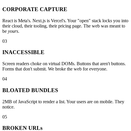
CORPORATE CAPTURE
React is Meta's. Next.js is Vercel's. Your "open" stack locks you into
their cloud, their tooling, their pricing page. The web was meant to
be
yours
.
03
INACCESSIBLE
Screen readers choke on virtual DOMs. Buttons that aren't buttons.
Forms that don't submit. We broke the web for everyone.
04
BLOATED BUNDLES
2MB of JavaScript to render a list. Your users are on mobile. They
notice.
05
BROKEN URLs