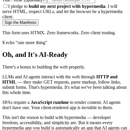
I pledge to
build my next project with hypermedia
. I will
serve HTML, respect URLs, and let the browser be a hypermedia
client.
Sign the Manifesto
This form uses HTMX. Zero frameworks. Zero client routing.
$ echo "one more thing"
Oh, and It's AI-Ready
There's a bonus to building the web properly.
LLMs and AI agents interact with the web through
HTTP and
HTML
— they make GET requests, parse markup, follow links,
submit forms. That's hypermedia. It's what we've been talking about
this whole time.
SPAs require a
JavaScript runtime
to render content. AI agents
don't have one. Your client-rendered app is invisible to them.
This isn't the
reason
to build with hypermedia — developer
freedom, accessibility, and simplicity are. But it means every
hypermedia app you build is automatically an app that AI agents can