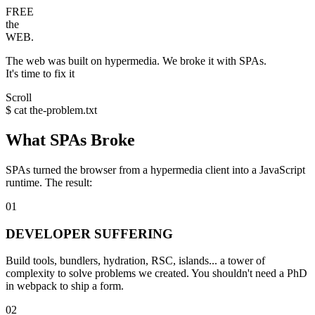
FREE
the
WEB.
The web was built on
hypermedia
. We broke it with
SPAs
.
It's time to
fix it
Scroll
$ cat the-problem.txt
What SPAs Broke
SPAs turned the browser from a
hypermedia client
into a
JavaScript
runtime
. The result:
01
DEVELOPER SUFFERING
Build tools, bundlers, hydration, RSC, islands... a tower of
complexity to solve problems we created. You shouldn't need a PhD
in webpack to ship a form.
02